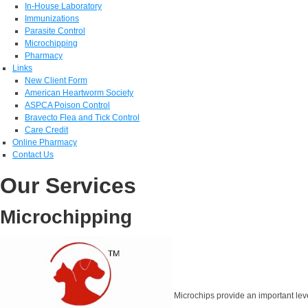
In-House Laboratory
Immunizations
Parasite Control
Microchipping
Pharmacy
Links
New Client Form
American Heartworm Society
ASPCA Poison Control
Bravecto Flea and Tick Control
Care Credit
Online Pharmacy
Contact Us
Our Services
Microchipping
Microchips provide an important level