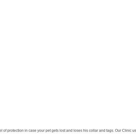
 of protection in case your pet gets lost and loses his collar and tags. Our Clinic u