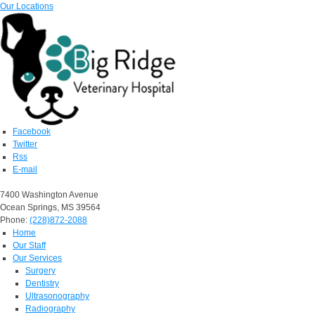
Our Locations
Facebook
Twitter
Rss
E-mail
7400 Washington Avenue
Ocean Springs, MS 39564
Phone:
(228)872-2088
Home
Our Staff
Our Services
Surgery
Dentistry
Ultrasonography
Radiography