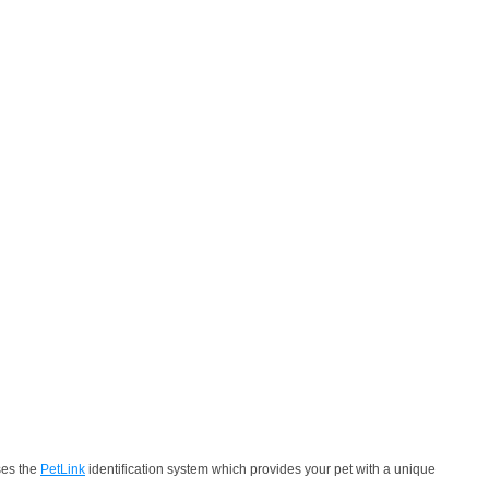
ses the
PetLink
identification system which provides your pet with a unique