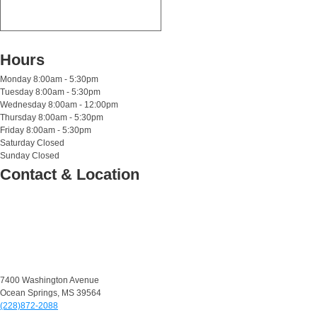
Hours
Monday
8:00am - 5:30pm
Tuesday
8:00am - 5:30pm
Wednesday
8:00am - 12:00pm
Thursday
8:00am - 5:30pm
Friday
8:00am - 5:30pm
Saturday
Closed
Sunday
Closed
Contact & Location
7400 Washington Avenue
Ocean Springs, MS 39564
(228)872-2088