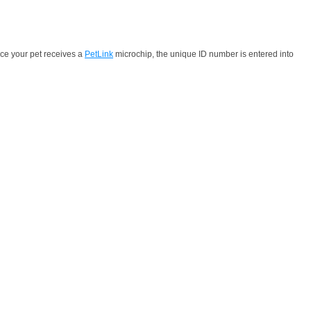
nce your pet receives a
PetLink
microchip, the unique ID number is entered into