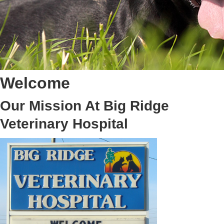
Welcome
Our Mission At Big Ridge
Veterinary Hospital