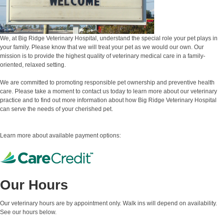
We, at Big Ridge Veterinary Hospital, understand the special role your pet plays in
your family. Please know that we will treat your pet as we would our own. Our
mission is to provide the highest quality of veterinary medical care in a family-
oriented, relaxed setting.
We are committed to promoting responsible pet ownership and preventive health
care. Please take a moment to contact us today to learn more about our veterinary
practice and to find out more information about how Big Ridge Veterinary Hospital
can serve the needs of your cherished pet.
Learn more about available payment options:
Our Hours
Our veterinary hours are by appointment only. Walk ins will depend on availability.
See our hours below.