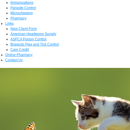
Immunizations
Parasite Control
Microchipping
Pharmacy
Links
New Client Form
American Heartworm Society
ASPCA Poison Control
Bravecto Flea and Tick Control
Care Credit
Online Pharmacy
Contact Us