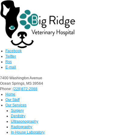
Facebook
Twitter
Rss
E-mail
7400 Washington Avenue
Ocean Springs, MS 39564
Phone:
(228)872-2088
Home
Our Staff
Our Services
Surgery
Dentistry
Ultrasonography
Radiography
In-House Laboratory