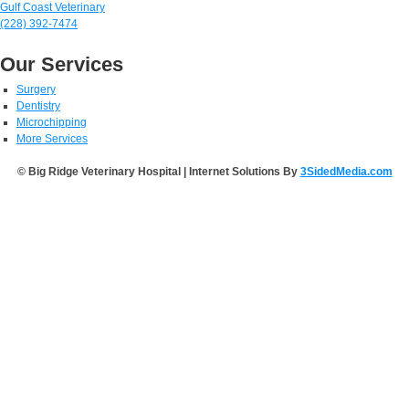
Gulf Coast Veterinary
(228) 392-7474
Our Services
Surgery
Dentistry
Microchipping
More Services
© Big Ridge Veterinary Hospital | Internet Solutions By
3SidedMedia.com