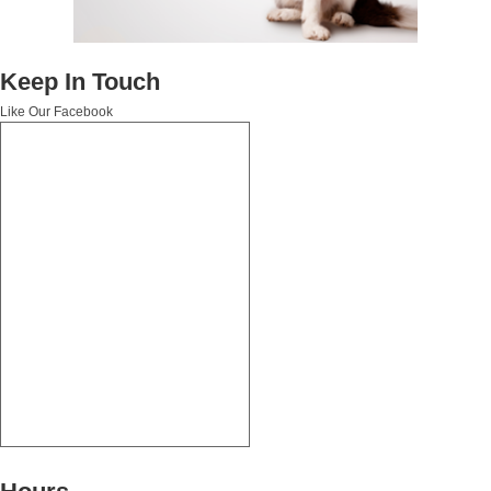
Keep In Touch
Like Our Facebook