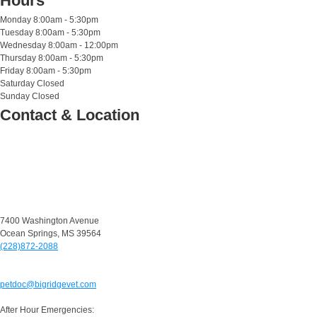
Hours
Monday
8:00am - 5:30pm
Tuesday
8:00am - 5:30pm
Wednesday
8:00am - 12:00pm
Thursday
8:00am - 5:30pm
Friday
8:00am - 5:30pm
Saturday
Closed
Sunday
Closed
Contact & Location
7400 Washington Avenue
Ocean Springs, MS 39564
(228)872-2088
petdoc@bigridgevet.com
After Hour Emergencies: